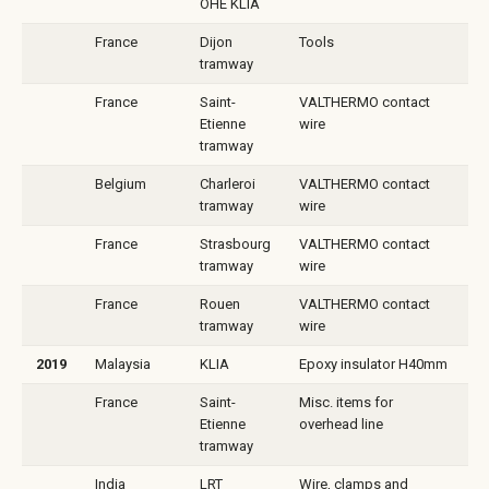
OHE KLIA
France
Dijon
Tools
tramway
France
Saint-
VALTHERMO contact
Etienne
wire
tramway
Belgium
Charleroi
VALTHERMO contact
tramway
wire
France
Strasbourg
VALTHERMO contact
tramway
wire
France
Rouen
VALTHERMO contact
tramway
wire
2019
Malaysia
KLIA
Epoxy insulator H40mm
France
Saint-
Misc. items for
Etienne
overhead line
tramway
India
LRT
Wire, clamps and