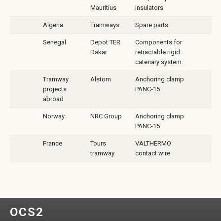
Mauritius
insulators
Algeria
Tramways
Spare parts
Senegal
Depot TER
Components for
Dakar
retractable rigid
catenary system.
Tramway
Alstom
Anchoring clamp
projects
PANC-15
abroad
Norway
NRC Group
Anchoring clamp
PANC-15
France
Tours
VALTHERMO
tramway
contact wire
OCS2