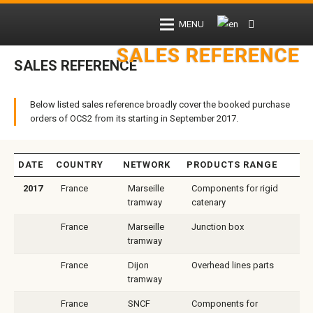
MENU
SALES REFERENCE
SALES REFERENCE
Below listed sales reference broadly cover the booked purchase
orders of OCS2 from its starting in September 2017.
DATE
COUNTRY
NETWORK
PRODUCTS RANGE
2017
France
Marseille
Components for rigid
tramway
catenary
France
Marseille
Junction box
tramway
France
Dijon
Overhead lines parts
tramway
France
SNCF
Components for