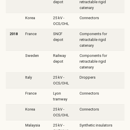
depot
retractable rigid
catenary
Korea
25 kV -
Connectors
OCS/OHL
2018
France
SNCF
Components for
depot
retractable rigid
catenary
Sweden
Railway
Components for
depot
retractable rigid
catenary
Italy
25 kV -
Droppers
OCS/OHL
France
Lyon
Connectors
tramway
Korea
25 kV -
Connectors
OCS/OHL
Malaysia
25 kV -
Synthetic insulators